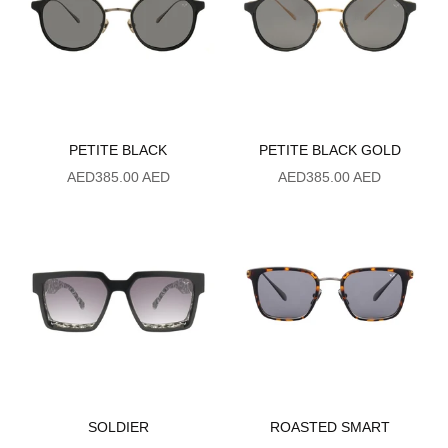
PETITE BLACK
PETITE BLACK GOLD
Sale price
Sale price
AED385.00 AED
AED385.00 AED
SOLDIER
ROASTED SMART