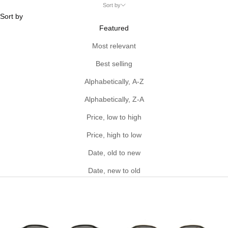
Sort by
Sort by
Featured
Most relevant
Best selling
Alphabetically, A-Z
Alphabetically, Z-A
Price, low to high
Price, high to low
Date, old to new
Date, new to old