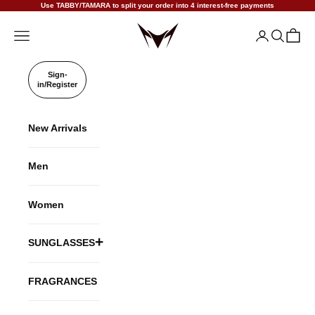
Skip to content
Use TABBY/TAMARA to split your order into 4 interest-free payments
VANISHALITY
Open navigation menu
Open accoun
Open sea
Open c
Sign-
in/Register
New Arrivals
Men
Women
SUNGLASSES
TITANIUM
FRAGRANCES
ACETATE