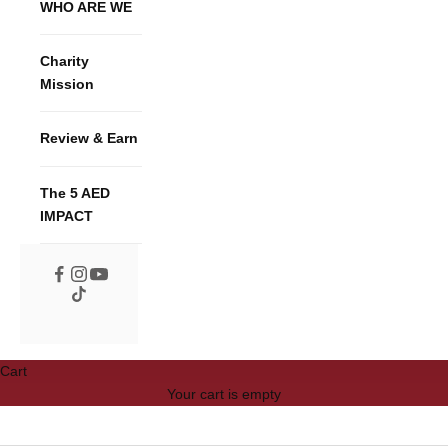
WHO ARE WE
Charity
Mission
Review & Earn
The 5 AED
IMPACT
Cart
Your cart is empty