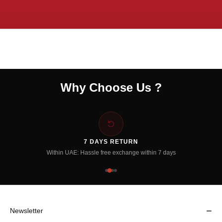
Why Choose Us ?
7 DAYS RETURN
Within UAE: Hassle free exchange within 7 days
−
Newsletter