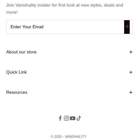
Join Vanishality insider for first look at new styles, deals and
more!
+
About our store
Contact Information
Email: vanishalityoffice@gmail.com
+
Quick Link
Home
Store Address
+
Resources
About us
Meydan Grandstand, 6th floor, Meydan Road, Nad Al Sheba,
Search
Contact us
Dubai, U.A.E
Blogs
Terms & Conditions
Privacy Policy
Return and refund policy
© 2026 - VANISHALITY