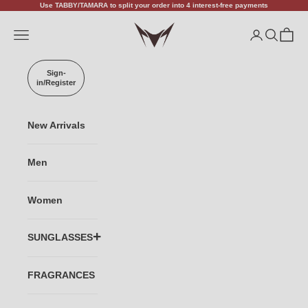
Skip to content
Use TABBY/TAMARA to split your order into 4 interest-free payments
VANISHALITY
Open navigation menu
Open accoun
Open sea
Open c
Sign-
in/Register
New Arrivals
Men
Women
SUNGLASSES
TITANIUM
FRAGRANCES
ACETATE