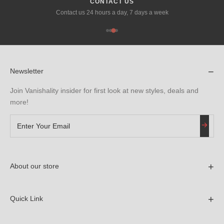
SECURE PAYMENTS
We ensure 100% secure payment via stripe, tabby and tamara.
−
Newsletter
Join Vanishality insider for first look at new styles, deals and
more!
+
About our store
Contact Information
Email: vanishalityoffice@gmail.com
+
Quick Link
Home