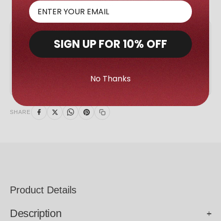
GIVING BACK
SIGN UP FOR 10% OFF
We Give Back
AED 5 of every sale goes to support our charity
partners.
No Thanks
SHARE
Product Details
Description