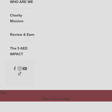
WHO ARE WE
Charity
Mission
Review & Earn
The 5 AED
IMPACT
Cart
Your cart is empty