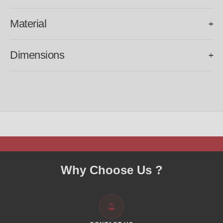
Material
Frame:
Pure Titanium.
Dimensions
Temple:
VANISHALITY logo engraved on the inner side.
BRIDGE SIZE:
19mm.
Lens:
TAC polarized, UV 400.
TEMPLE SIZE:
138mm.
LENS SIZE
: 48mm.
OVERALL FRAME WIDTH:
135mm.
Why Choose Us ?
WEIGHT:
18g.